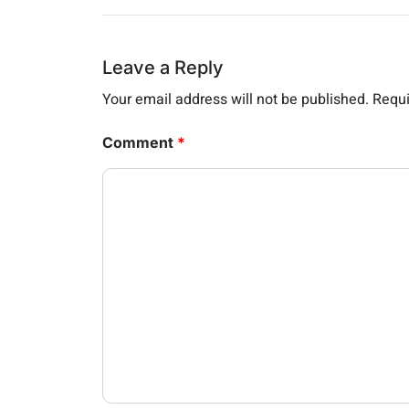
Leave a Reply
Your email address will not be published.
Requi
Comment
*