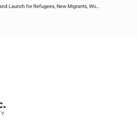
Food Business Training: Learn and Launch for Refugees, New Migrants, Women and First Nations People