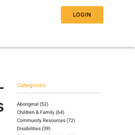
LOGIN
-
Categories
s
Aboriginal
(52)
Children & Family
(64)
Community Resources
(72)
Disabilities
(39)