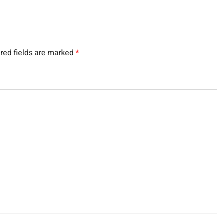
red fields are marked
*