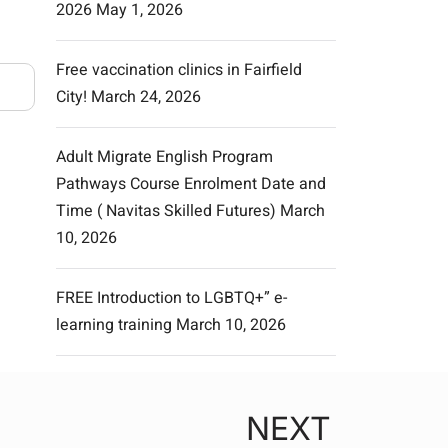
2026
May 1, 2026
Free vaccination clinics in Fairfield
City!
March 24, 2026
Adult Migrate English Program
Pathways Course Enrolment Date and
Time ( Navitas Skilled Futures)
March
10, 2026
FREE Introduction to LGBTQ+” e-
learning training
March 10, 2026
NEXT