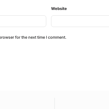
Website
browser for the next time I comment.