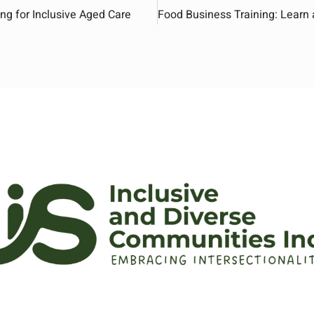
ng for Inclusive Aged Care