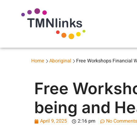
Home
Aboriginal
Free Workshops Financial We
Free Worksho
being and Hea
April 9, 2025
2:16 pm
No Comment