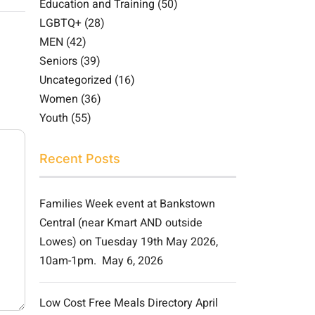
Education and Training
(50)
LGBTQ+
(28)
MEN
(42)
Seniors
(39)
Uncategorized
(16)
Women
(36)
Youth
(55)
Recent Posts
Families Week event at Bankstown
Central (near Kmart AND outside
Lowes) on Tuesday 19th May 2026,
10am-1pm.
May 6, 2026
Low Cost Free Meals Directory April