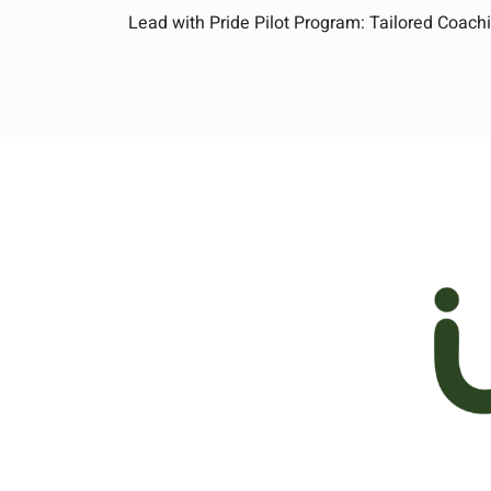
Lead with Pride Pilot Program: Tailored Coachi