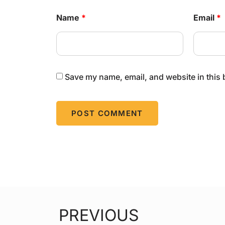
Name
*
Email
*
Save my name, email, and website in this 
PREVIOUS