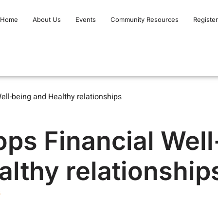
Home
About Us
Events
Community Resources
Register
ll-being and Healthy relationships
ps Financial Well
lthy relationship
s