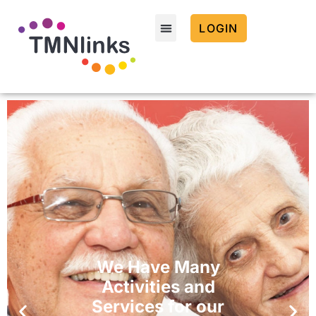
LOGIN