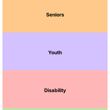
Seniors
Youth
Disability