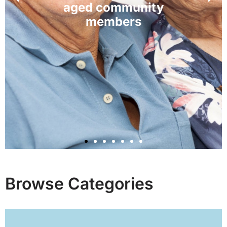
Browse Categories