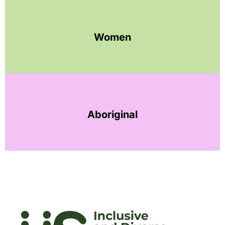
Women
Aboriginal