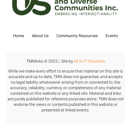
Home
About Us
Community Resources
Events
TMNlinks © 2025 | Site by
All In IT Solutions
While we make every effort to ensure that material on this site is
accurate and up to date, TMN does not guarantee, and accepts
no legal liability whatsoever arising from or connected to, the
accuracy, reliability, currency or completeness of any material
contained on this website or any linked site. Material and links
are purely published for reference purposes alone. TMN does not
endorse the views or contents published in this website or
presented at linked events.