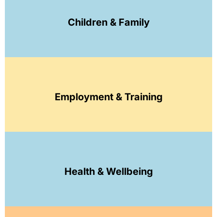
Children & Family
Employment & Training
Health & Wellbeing