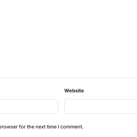
Website
browser for the next time I comment.