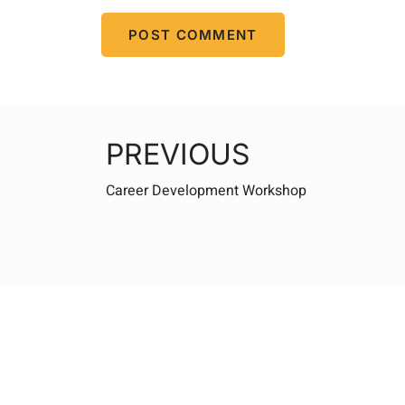
PREVIOUS
Career Development Workshop