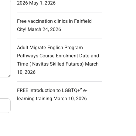
2026
May 1, 2026
Free vaccination clinics in Fairfield
City!
March 24, 2026
Adult Migrate English Program
Pathways Course Enrolment Date and
Time ( Navitas Skilled Futures)
March
10, 2026
FREE Introduction to LGBTQ+” e-
learning training
March 10, 2026