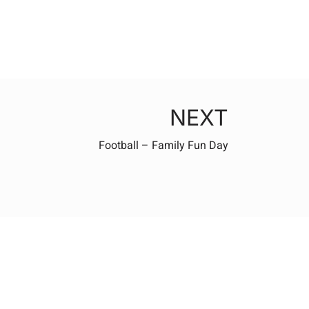
NEXT
Football – Family Fun Day