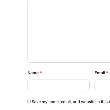
Name
*
Email
*
Save my name, email, and website in this 