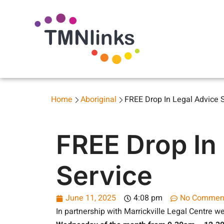
Home
Aboriginal
FREE Drop In Legal Advice 
FREE Drop In
Service
June 11, 2025
4:08 pm
No Commen
In partnership with Marrickville Legal Centre we