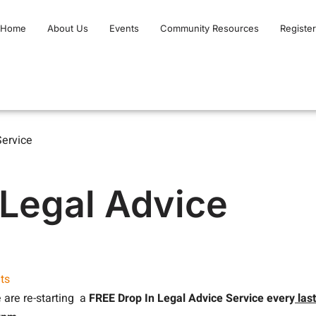
Home
About Us
Events
Community Resources
Register
Service
 Legal Advice
ts
 are re-starting a
FREE
Drop In Legal Advice Service every
last