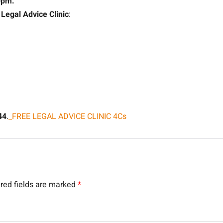
0pm.
g
Legal Advice Clinic
:
44
.
_FREE LEGAL ADVICE CLINIC 4Cs
red fields are marked
*