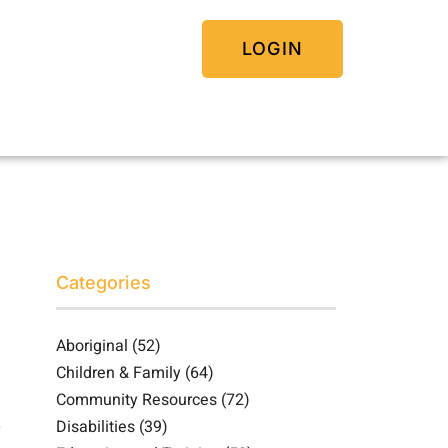
LOGIN
Categories
Aboriginal
(52)
Children & Family
(64)
Community Resources
(72)
Disabilities
(39)