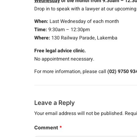
Wednesday
of the month from 9.30am – 12.3
Drop in to speak with a lawyer at our upcomin
When:
Last Wednesday of each month
Time:
9:30am – 12:30pm
Where:
130 Railway Parade, Lakemba
Free legal advice clinic.
No appointment necessary.
For more information, please call
(02) 9750 93
Leave a Reply
Your email address will not be published.
Requi
Comment
*