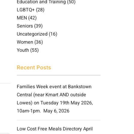
Education and Training
(50)
LGBTQ+
(28)
MEN
(42)
Seniors
(39)
Uncategorized
(16)
Women
(36)
Youth
(55)
Recent Posts
Families Week event at Bankstown
Central (near Kmart AND outside
Lowes) on Tuesday 19th May 2026,
10am-1pm.
May 6, 2026
Low Cost Free Meals Directory April