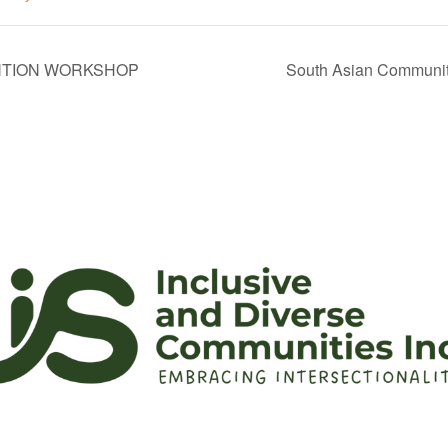
NTION WORKSHOP
South Asian Community