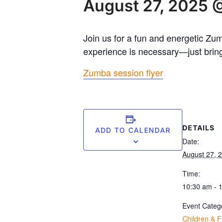
August 27, 2025 
Join us for a fun and energetic Zu
experience is necessary—just bring
Zumba session flyer
DETAILS
ADD TO CALENDAR
Date:
August 27, 
Time:
10:30 am - 
Event Categ
Children & F