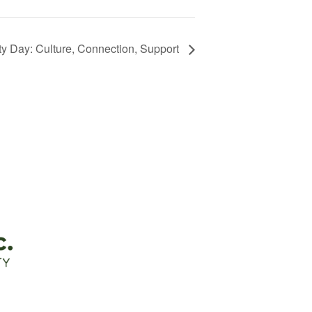
 Day: Culture, Connection, Support