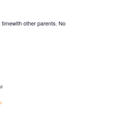
 timewith other parents. No
ol
p