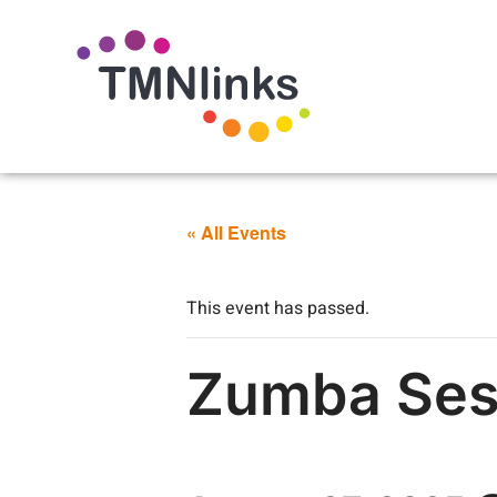
« All Events
This event has passed.
Zumba Sess