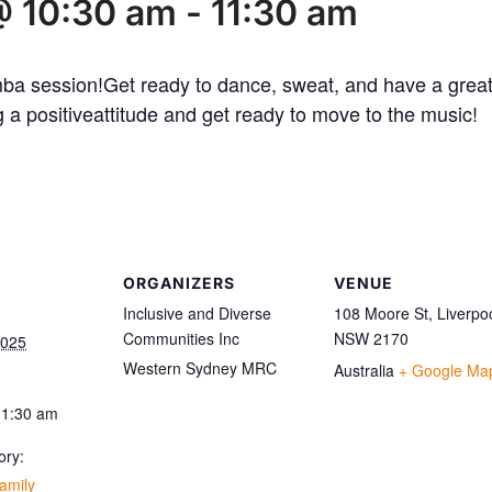
@ 10:30 am
-
11:30 am
mba session!Get ready to dance, sweat, and have a great
 a positiveattitude and get ready to move to the music!
ORGANIZERS
VENUE
Inclusive and Diverse
108 Moore St, Liverpo
Communities Inc
NSW 2170
2025
Western Sydney MRC
Australia
+ Google Ma
11:30 am
ory:
amily