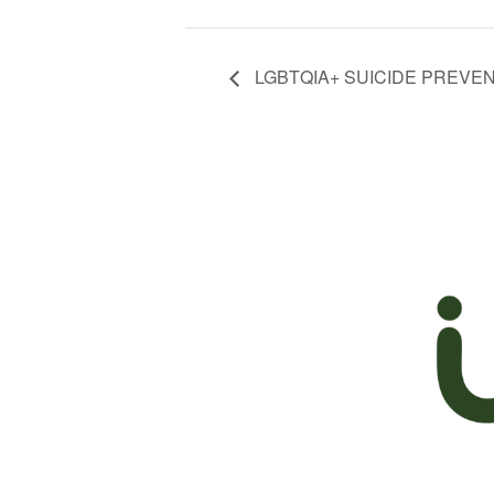
LGBTQIA+ SUICIDE PREVE