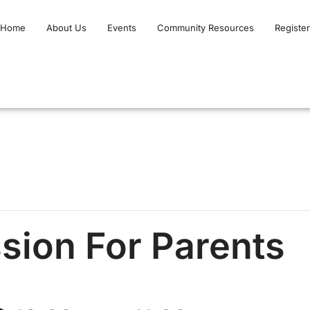
Home
About Us
Events
Community Resources
Register
ion For Parents