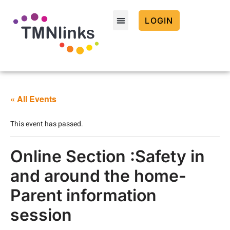
LOGIN
« All Events
This event has passed.
Online Section :Safety in
and around the home-
Parent information
session