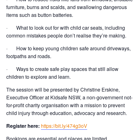
furniture, burns and scalds, and swallowing dangerous
items such as button batteries.
· What to look out for with child car seats, including
common mistakes people don’t realise they’re making.
· How to keep young children safe around driveways,
footpaths and roads.
· Ways to create safe play spaces that still allow
children to explore and learn.
The session will be presented by Christine Erskine,
Executive Officer at Kidsafe NSW, a non-government not-
for-profit charity organisation with a mission to prevent
child injury through education, advocacy and research.
Register here:
https://bit.ly/474g3oV
Bookings are essential and places are limited.