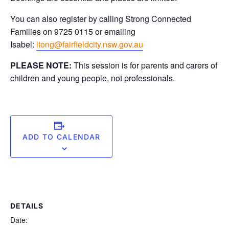
You can also register by calling Strong Connected
Families on 9725 0115 or emailing
Isabel:
itong@fairfieldcity.nsw.gov.au
PLEASE NOTE:
This session is for parents and carers of
children and young people, not professionals.
ADD TO CALENDAR
DETAILS
Date: