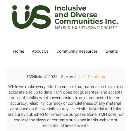
Home
About Us
Community Resources
Events
TMNlinks © 2025 | Site by
All In IT Solutions
While we make every effort to ensure that material on this site is
accurate and up to date, TMN does not guarantee, and accepts
no legal liability whatsoever arising from or connected to, the
accuracy, reliability, currency or completeness of any material
contained on this website or any linked site. Material and links
are purely published for reference purposes alone. TMN does not
endorse the views or contents published in this website or
presented at linked events.