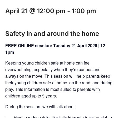
April 21 @ 12:00 pm
-
1:00 pm
Safety in and around the home
FREE ONLINE session: Tuesday 21 April 2026 | 12-
1pm
Keeping young children safe at home can feel
overwhelming, especially when they’re curious and
always on the move. This session will help parents keep
their young children safe at home, on the road, and during
play. This information is most suited to parents with
children aged up to 5 years.
During the session, we will talk about:
· How to reduce risks like falls from windows, unstable