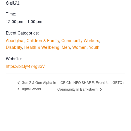
April 21
Time:
12:00 pm - 1:00 pm
Event Categories:
Aboriginal
,
Children & Family
,
Community Workers
,
Disability
,
Health & Wellbeing
,
Men
,
Women
,
Youth
Website:
https://bit.ly/474g3oV
CBICN INFO SHARE: Event for LGBTQ+
Gen Z & Gen Alpha in
a Digital World
Community in Bankstown