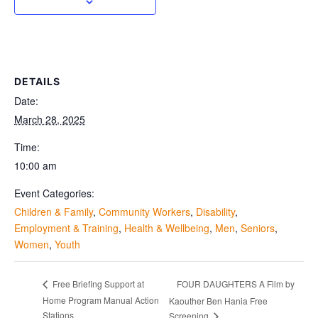
DETAILS
Date:
March 28, 2025
Time:
10:00 am
Event Categories:
Children & Family
,
Community Workers
,
Disability
,
Employment & Training
,
Health & Wellbeing
,
Men
,
Seniors
,
Women
,
Youth
FOUR DAUGHTERS A Film by
Free Briefing Support at
Home Program Manual Action
Kaouther Ben Hania Free
Stations
Screening