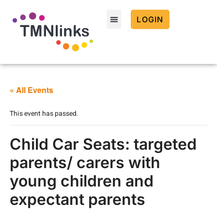
LOGIN
« All Events
This event has passed.
Child Car Seats: targeted
parents/ carers with
young children and
expectant parents