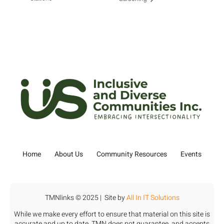
Home
About Us
Community Resources
Events
TMNlinks © 2025 | Site by
All In IT Solutions
While we make every effort to ensure that material on this site is
accurate and up to date, TMN does not guarantee, and accepts