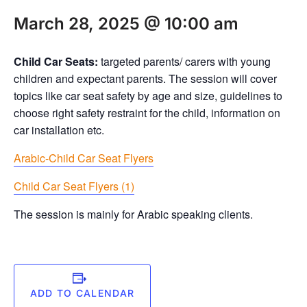
March 28, 2025 @ 10:00 am
Child Car Seats:
targeted parents/ carers with young
children and expectant parents. The session will cover
topics like car seat safety by age and size, guidelines to
choose right safety restraint for the child, information on
car installation etc.
Arabic-Child Car Seat Flyers
Child Car Seat Flyers (1)
The session is mainly for Arabic speaking clients.
ADD TO CALENDAR