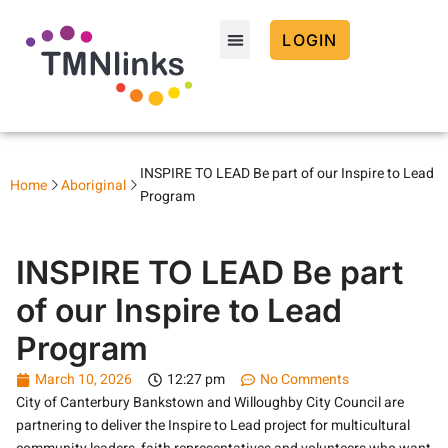
LOGIN
INSPIRE TO LEAD Be part of our Inspire to Lead
Home
Aboriginal
Program
INSPIRE TO LEAD Be part
of our Inspire to Lead
Program
March 10, 2026
12:27 pm
No Comments
City of Canterbury Bankstown and Willoughby City Council are
partnering to deliver the Inspire to Lead project for multicultural