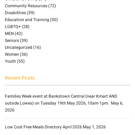
Community Resources
(72)
Disabilities
(39)
Education and Training
(50)
LGBTQ+
(28)
MEN
(42)
Seniors
(39)
Uncategorized
(16)
Women
(36)
Youth
(55)
Recent Posts
Families Week event at Bankstown Central (near Kmart AND
outside Lowes) on Tuesday 19th May 2026, 10am-1pm.
May 6,
2026
Low Cost Free Meals Directory April 2026
May 1, 2026