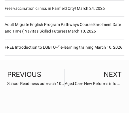
Free vaccination clinics in Fairfield City!
March 24, 2026
Adult Migrate English Program Pathways Course Enrolment Date
and Time ( Navitas Skilled Futures)
March 10, 2026
FREE Introduction to LGBTQ+” e-learning training
March 10, 2026
PREVIOUS
NEXT
School Readiness outreach 10th March 2026
Aged Care New Reforms info Sessions – SWS Ageing Forum