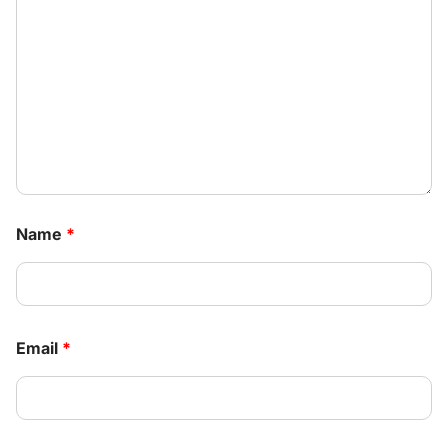
Name
*
Email
*