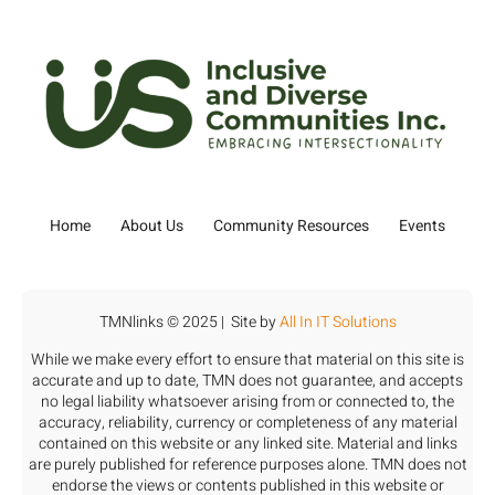
Home
About Us
Community Resources
Events
TMNlinks © 2025 | Site by
All In IT Solutions
While we make every effort to ensure that material on this site is
accurate and up to date, TMN does not guarantee, and accepts
no legal liability whatsoever arising from or connected to, the
accuracy, reliability, currency or completeness of any material
contained on this website or any linked site. Material and links
are purely published for reference purposes alone. TMN does not
endorse the views or contents published in this website or