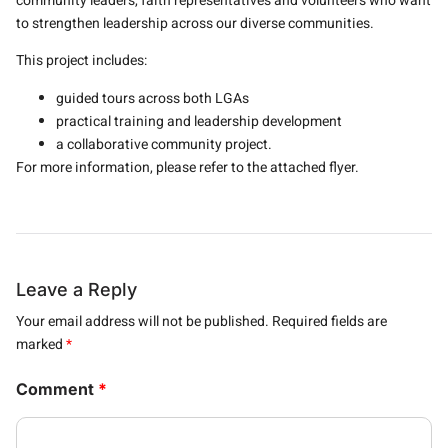
community leaders, faith representatives and volunteers who want
to strengthen leadership across our diverse communities.
This project includes:
guided tours across both LGAs
practical training and leadership development
a collaborative community project.
For more information, please refer to the attached flyer.
Leave a Reply
Your email address will not be published.
Required fields are
marked
*
Comment
*