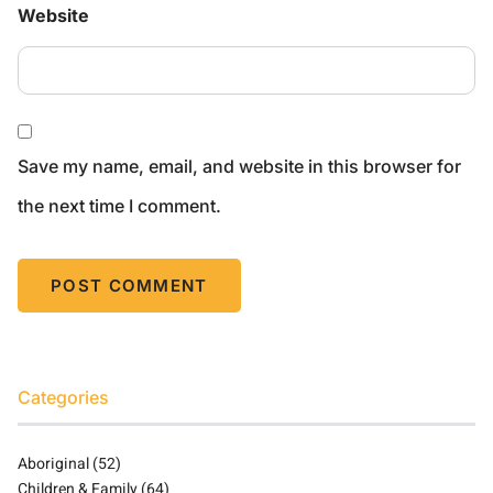
Website
Save my name, email, and website in this browser for
the next time I comment.
Categories
Aboriginal
(52)
Children & Family
(64)