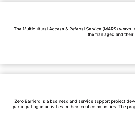
The Multicultural Access & Referral Service (MARS) works in 
the frail aged and thei
Zero Barriers is a business and service support project dev
participating in activities in their local communities. The