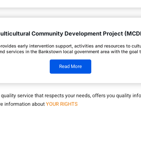
ulticultural Community Development Project (MCD
des early intervention support, activities and resources to cultura
and services in the Bankstown local government area with the goal
Read More
a quality service that respects your needs, offers you quality i
ore information about
YOUR RIGHTS