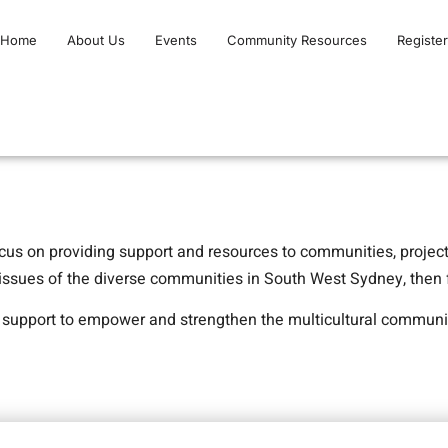
Home
About Us
Events
Community Resources
Register
cus on providing support and resources to communities, projec
 issues of the diverse communities in South West Sydney, then f
d support to empower and strengthen the multicultural communi