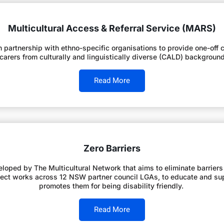
Multicultural Access & Referral Service (MARS)
partnership with ethno-specific organisations to provide one-off cu
r carers from culturally and linguistically diverse (CALD) backgroun
Read More
Zero Barriers
eloped by The Multicultural Network that aims to eliminate barriers
 project works across 12 NSW partner council LGAs, to educate and 
promotes them for being disability friendly.
Read More