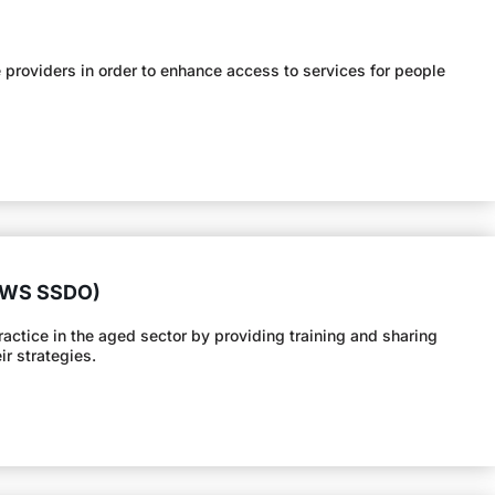
providers in order to enhance access to services for people
(SWS SSDO)
tice in the aged sector by providing training and sharing
r strategies.