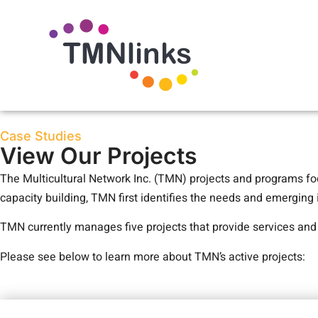
Case Studies
View Our Projects
The Multicultural Network Inc. (TMN) projects and programs fo
capacity building, TMN first identifies the needs and emerging
TMN currently manages five projects that provide services an
Please see below to learn more about TMN’s active projects: