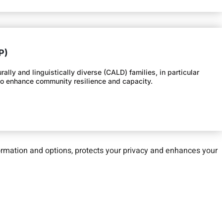
P)
lly and linguistically diverse (CALD) families, in particular
 to enhance community resilience and capacity.
nformation and options, protects your privacy and enhances your