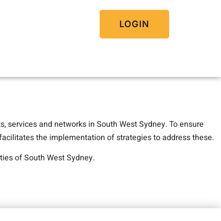
LOGIN
ts, services and networks in South West Sydney. To ensure
acilitates the implementation of strategies to address these.
ties of South West Sydney.