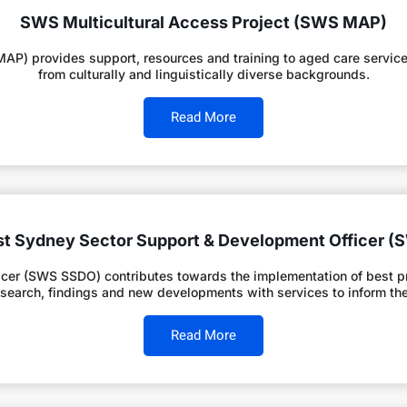
SWS Multicultural Access Project (SWS MAP)
P) provides support, resources and training to aged care service 
from culturally and linguistically diverse backgrounds.
Read More
t Sydney Sector Support & Development Officer 
er (SWS SSDO) contributes towards the implementation of best prac
esearch, findings and new developments with services to inform thei
Read More