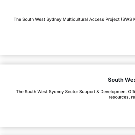
The South West Sydney Multicultural Access Project (SWS MA
South Wes
The South West Sydney Sector Support & Development Offic
resources, r