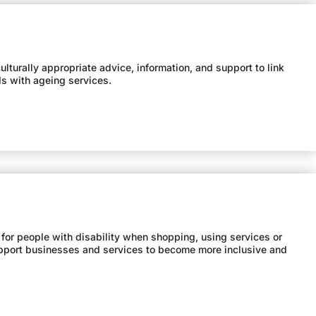
lturally appropriate advice, information, and support to link
ds with ageing services.
 for people with disability when shopping, using services or
support businesses and services to become more inclusive and