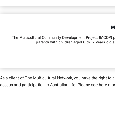
M
The Multicultural Community Development Project (MCDP) provi
parents with children aged 0 to 12 years old 
As a client of The Multicultural Network, you have the right to 
access and participation in Australian life. Please see here m