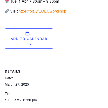
Tue, 1 Apr, 7:30pm – 9:30pm ⁠
Visit
https://bit.ly/ECECworkshop
ADD TO CALENDAR
DETAILS
Date:
March 27, 2025
Time:
10:30 am - 12:30 pm