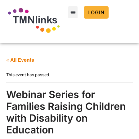
LOGIN
« All Events
This event has passed.
Webinar Series for
Families Raising Children
with Disability on
Education