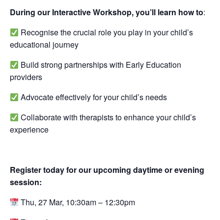
During our Interactive Workshop, you’ll learn how to
: ⁠
Recognise the crucial role you play in your child’s
educational journey ⁠
Build strong partnerships with Early Education
providers ⁠
Advocate effectively for your child’s needs ⁠
Collaborate with therapists to enhance your child’s
experience ⁠
Register today for our upcoming daytime or evening
session:
Thu, 27 Mar, 10:30am – 12:30pm⁠