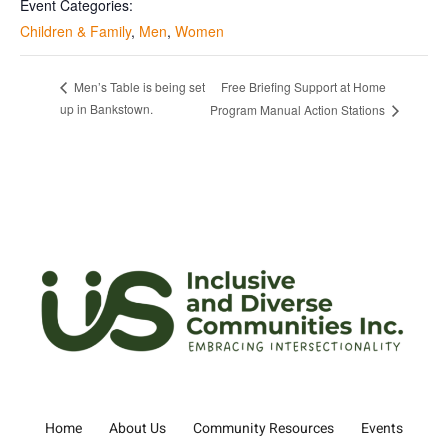
Event Categories:
Children & Family
,
Men
,
Women
Free Briefing Support at Home
Men’s Table is being set
up in Bankstown.
Program Manual Action Stations
Home
About Us
Community Resources
Events