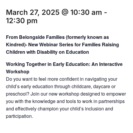
March 27, 2025 @ 10:30 am
-
12:30 pm
From Belongside Families (formerly known as
Kindred)- New Webinar Series for Families Raising
Children with Disability on Education
Working Together in Early Education: An Interactive
Workshop
Do you want to feel more confident in navigating your
child’s early education through childcare, daycare or
preschool? Join our new workshop designed to empower
you with the knowledge and tools to work in partnerships
and effectively champion your child’s inclusion and
participation.⁠