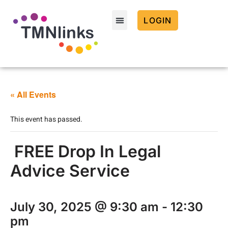
LOGIN
« All Events
This event has passed.
FREE Drop In Legal
Advice Service
July 30, 2025 @ 9:30 am
-
12:30
pm