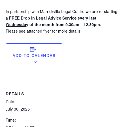
In partnership with Marrickville Legal Centre we are re-starting
a
FREE
Drop In Legal Advice Service every
last
Wednesday
of the month from 9.30am – 12.30pm.
Please see attached flyer for more details
ADD TO CALENDAR
DETAILS
Date:
July 30, 2025
Time: