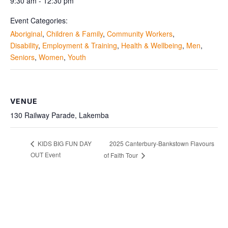
9:30 am - 12:30 pm
Event Categories:
Aboriginal
,
Children & Family
,
Community Workers
,
Disability
,
Employment & Training
,
Health & Wellbeing
,
Men
,
Seniors
,
Women
,
Youth
VENUE
130 Railway Parade, Lakemba
2025 Canterbury-Bankstown Flavours
KIDS BIG FUN DAY
OUT Event
of Faith Tour