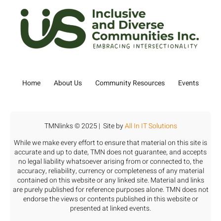
Home
About Us
Community Resources
Events
TMNlinks © 2025 | Site by
All In IT Solutions
While we make every effort to ensure that material on this site is
accurate and up to date, TMN does not guarantee, and accepts
no legal liability whatsoever arising from or connected to, the
accuracy, reliability, currency or completeness of any material
contained on this website or any linked site. Material and links
are purely published for reference purposes alone. TMN does not
endorse the views or contents published in this website or
presented at linked events.