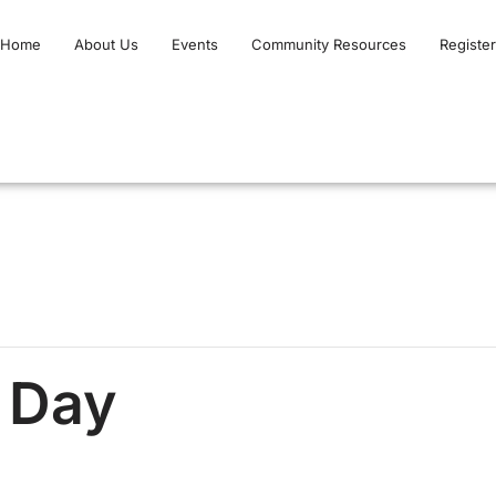
Home
About Us
Events
Community Resources
Register
t Day