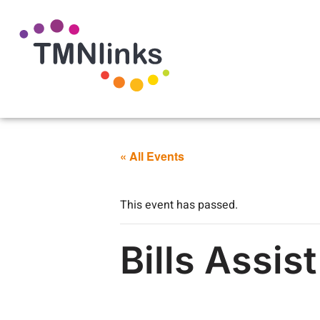
« All Events
This event has passed.
Bills Assis