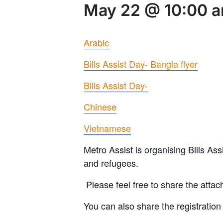
May 22 @ 10:00 
Arabic
Bills Assist Day- Bangla flyer
Bills Assist Day-
Chinese
Vietnamese
Metro Assist is organising Bills As
and refugees.
Please feel free to share the attac
You can also share the registration 