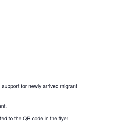
l support for newly arrived migrant
ent.
ted to the QR code in the flyer.