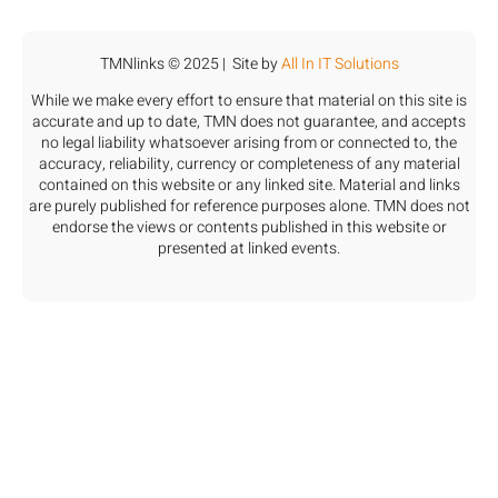
TMNlinks © 2025 | Site by
All In IT Solutions
While we make every effort to ensure that material on this site is
accurate and up to date, TMN does not guarantee, and accepts
no legal liability whatsoever arising from or connected to, the
accuracy, reliability, currency or completeness of any material
contained on this website or any linked site. Material and links
are purely published for reference purposes alone. TMN does not
endorse the views or contents published in this website or
presented at linked events.