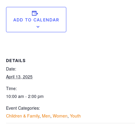
ADD TO CALENDAR
DETAILS
Date:
April 13, 2025
Time:
10:00 am - 2:00 pm
Event Categories:
Children & Family
,
Men
,
Women
,
Youth