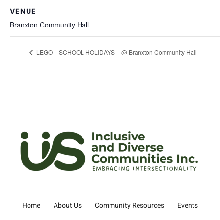
VENUE
Branxton Community Hall
LEGO – SCHOOL HOLIDAYS – @ Branxton Community Hall
Home
About Us
Community Resources
Events