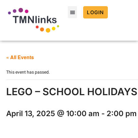
LOGIN
« All Events
This event has passed.
LEGO – SCHOOL HOLIDAYS –
April 13, 2025 @ 10:00 am
-
2:00 pm